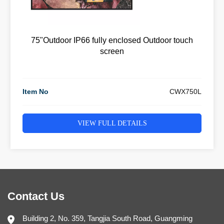
75"Outdoor IP66 fully enclosed Outdoor touch
screen
Item No
CWX750L
VIEW FULL DETAILS
Contact Us
Building 2, No. 359, Tangjia South Road, Guangming