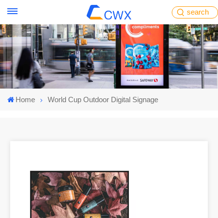
search
Home
World Cup Outdoor Digital Signage