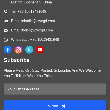
District, Shenzhen, China
Tel :+86 15013431648
Email :charlie@cwxgd.com
Email :helen@cwxgd.com
Whatsapp : +86 15013431648
Subscribe
Please Read On, Stay Posted, Subscribe, And We Welcome
You To Tell Us What You Think.
Submit