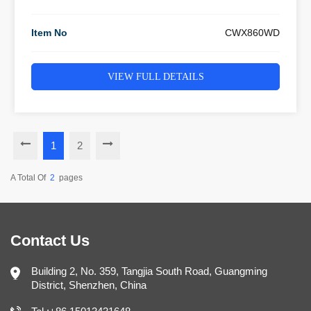
Item No
CWX860WD
VIEW FULL DETAILS
1
2
A Total Of
2
Pages
Contact Us
Building 2, No. 359, Tangjia South Road, Guangming
District, Shenzhen, China