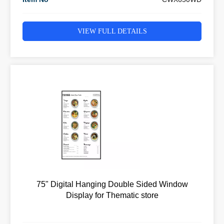
VIEW FULL DETAILS
75" Digital Hanging Double Sided Window
Display for Thematic store