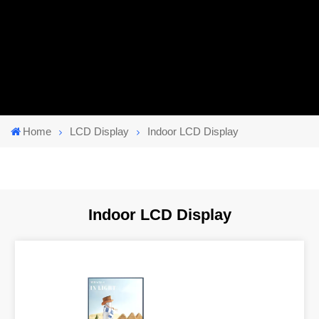
Home
LCD Display
Indoor LCD Display
Indoor LCD Display