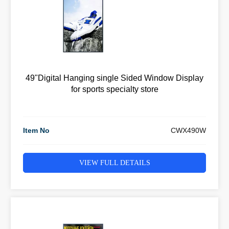
49"Digital Hanging single Sided Window Display
for sports specialty store
Item No
CWX490W
VIEW FULL DETAILS