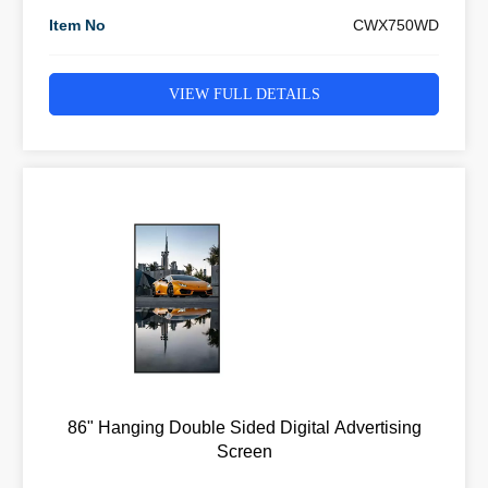
Item No
CWX750WD
VIEW FULL DETAILS
86" Hanging Double Sided Digital Advertising
Screen