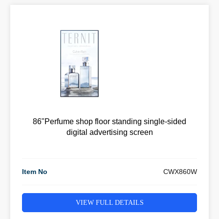
86"Perfume shop floor standing single-sided
digital advertising screen
Item No
CWX860W
VIEW FULL DETAILS