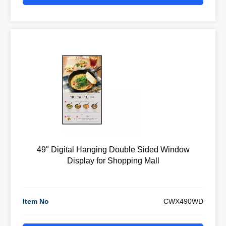
49" Digital Hanging Double Sided Window
Display for Shopping Mall
Item No
CWX490WD