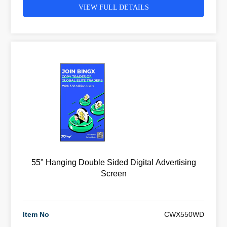
VIEW FULL DETAILS
55" Hanging Double Sided Digital Advertising
Screen
Item No
CWX550WD