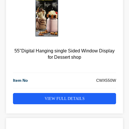
55"Digital Hanging single Sided Window Display
for Dessert shop
Item No
CWX550W
VIEW FULL DETAILS