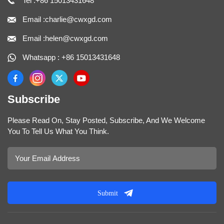
Tel :+86 15013431648
Email :charlie@cwxgd.com
Email :helen@cwxgd.com
Whatsapp : +86 15013431648
Subscribe
Please Read On, Stay Posted, Subscribe, And We Welcome
You To Tell Us What You Think.
Submit