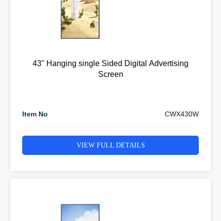
43" Hanging single Sided Digital Advertising
Screen
Item No
CWX430W
VIEW FULL DETAILS