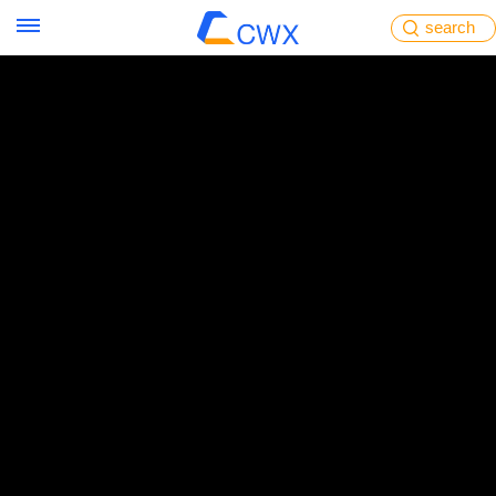
search