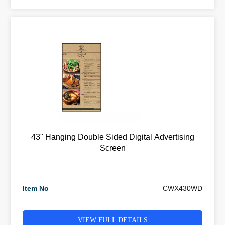
43" Hanging Double Sided Digital Advertising
Screen
Item No
CWX430WD
VIEW FULL DETAILS