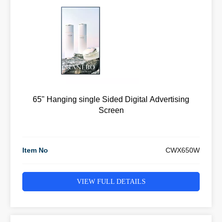
65" Hanging single Sided Digital Advertising
Screen
Item No
CWX650W
VIEW FULL DETAILS