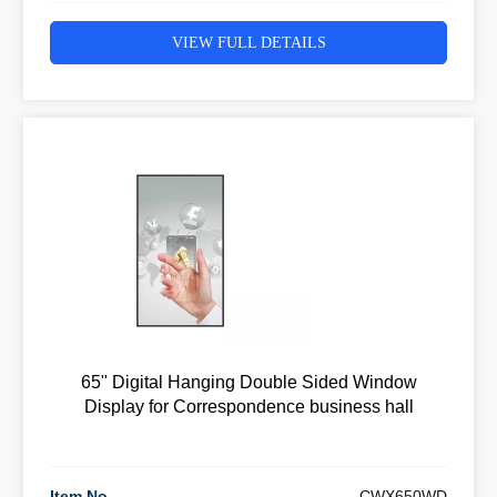
VIEW FULL DETAILS
65" Digital Hanging Double Sided Window
Display for Correspondence business hall
Item No
CWX650WD