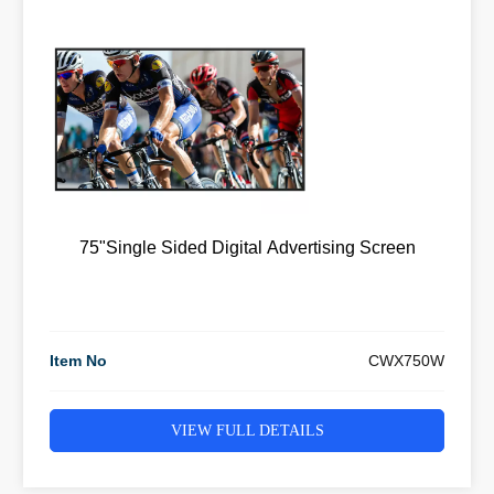
75"Single Sided Digital Advertising Screen
Item No
CWX750W
VIEW FULL DETAILS