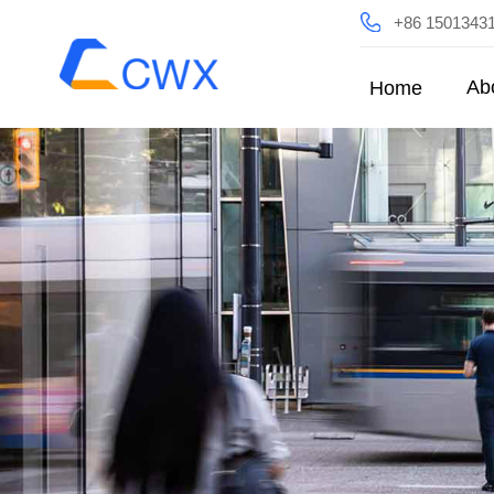
+86 1501343
Ab
Home