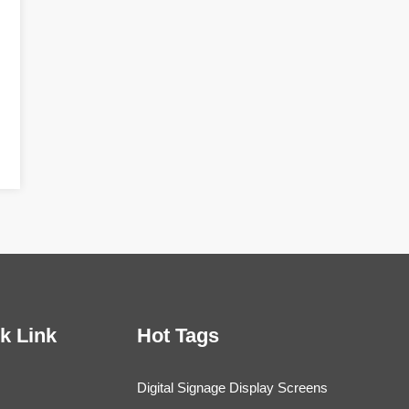
k Link
Hot Tags
Digital Signage Display Screens