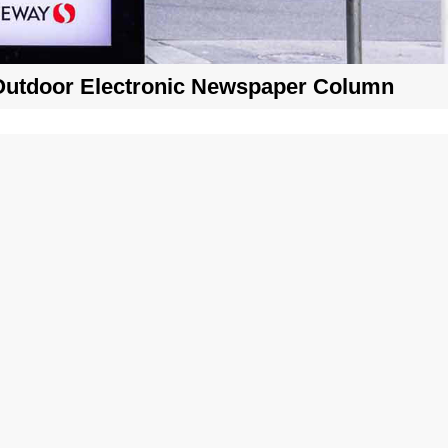
Outdoor Electronic Newspaper Column