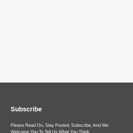
Subscribe
Please Read On, Stay Posted, Subscribe, And We
Welcome You To Tell Us What You Think.