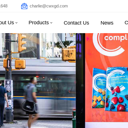
1648
charlie@cwxgd.com
out Us
Products
C
Contact Us
News