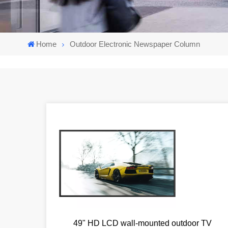
Home
Outdoor Electronic Newspaper Column
49" HD LCD wall-mounted outdoor TV