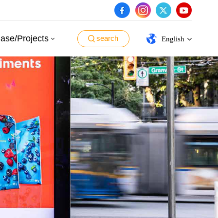
ase/Projects
search
English
English
español
português
العربية
日本語