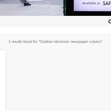
1 results found for "Outdoor electronic newspaper column"