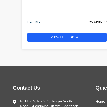
Item No
CWX490-TV
VIEW FULL DETAILS
Contact Us
Quic
Building 2, No. 359, Tangjia South
Home
Road, Guangming District, Shenzhen,