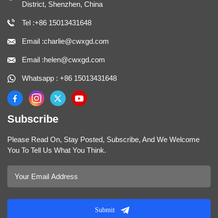
District, Shenzhen, China
Tel :+86 15013431648
Email :charlie@cwxgd.com
Email :helen@cwxgd.com
Whatsapp : +86 15013431648
Subscribe
Please Read On, Stay Posted, Subscribe, And We Welcome
You To Tell Us What You Think.
Submit