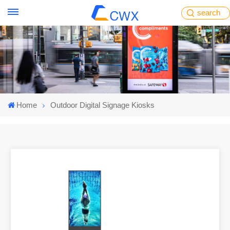
search
Home
Outdoor Digital Signage Kiosks