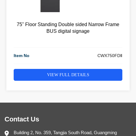
75" Floor Standing Double sided Narrow Frame
BUS digital signage
Item No
CWX750FDⅡ
VIEW FULL DETAILS
Contact Us
Building 2, No. 359, Tangjia South Road, Guangming