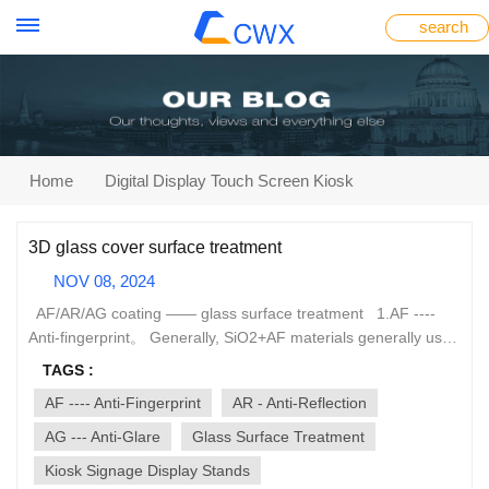
search
Home
Digital Display Touch Screen Kiosk
3D glass cover surface treatment
NOV 08, 2024
AF/AR/AG coating —— glass surface treatment 1.AF ----
Anti-fingerprint。 Generally, SiO2+AF materials generally use
vacuum evaporation coating method. A layer of
TAGS :
nanochemical materials is coated on the outer surface of the
AF ---- Anti-Fingerprint
AR - Anti-Reflection
glass to minimize the surface tension of the glass, and the
contact area between dust and the glass surface is reduced
AG --- Anti-Glare
Glass Surface Treatment
by 90%, making it have strong hydrophobicity, oil resistance,
Kiosk Signage Display Stands
and anti-fingerprint capabilities. The video glass panel