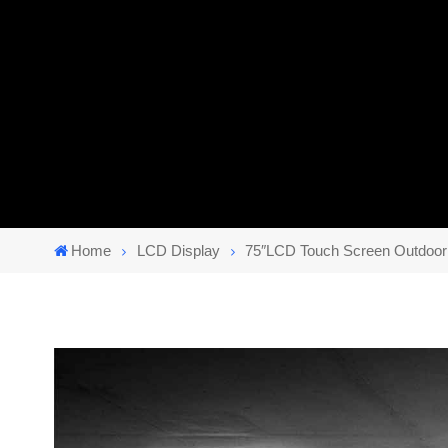
Home
LCD Display
75″LCD Touch Screen Outdoor