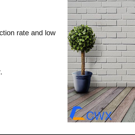
ction rate and low
.