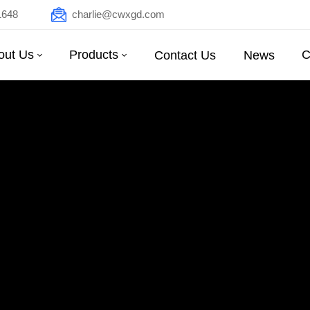
1648
charlie@cwxgd.com
out Us
Products
C
Contact Us
News