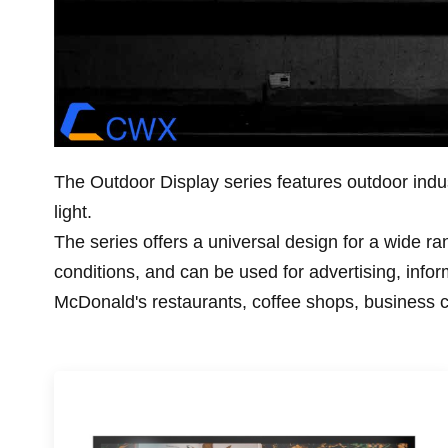
The Outdoor Display series features outdoor indust
light.
The series offers a universal design for a wide rang
conditions, and can be used for advertising, infor
McDonald's restaurants, coffee shops, business 