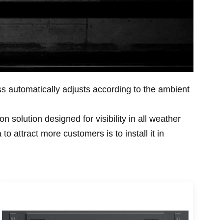
ess automatically adjusts according to the ambient
n solution designed for visibility in all weather
 attract more customers is to install it in