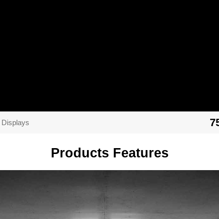
7
 Displays
Products Features