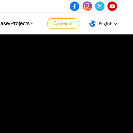
ase/Projects
search
English
English
español
português
العربية
日本語