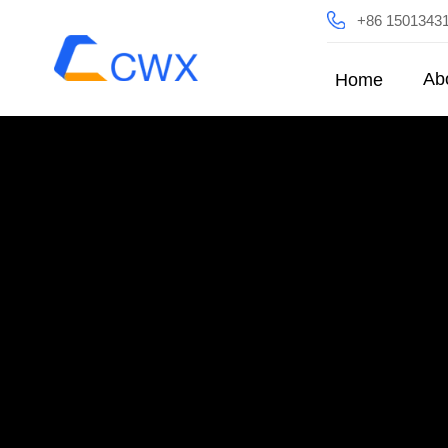
+86 1501343
Ab
Home