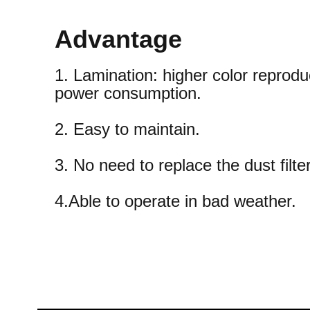
Advantage
1. Lamination: higher color reprodu
power consumption.
2. Easy to maintain.
3. No need to replace the dust filter
4.Able to operate in bad weather.