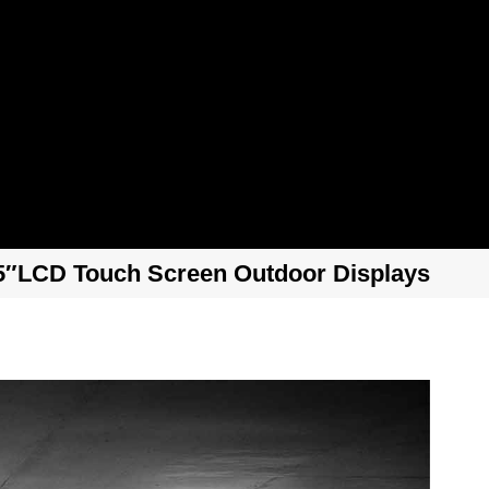
5″LCD Touch Screen Outdoor Displays