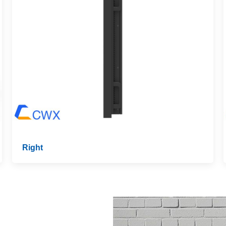
Right