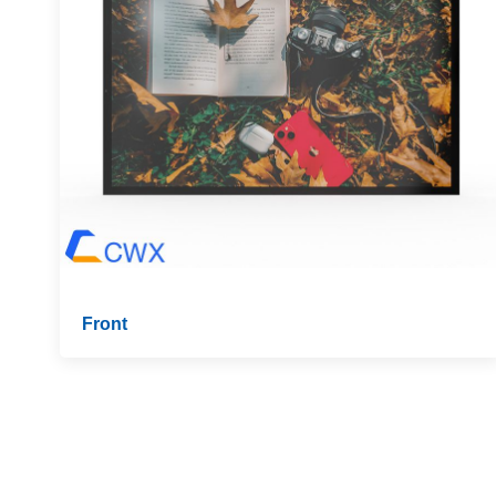
Front