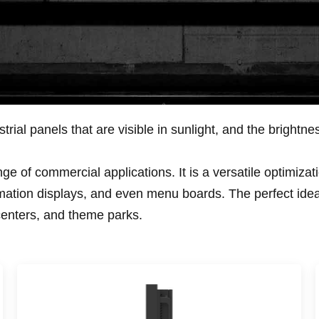
rial panels that are visible in sunlight, and the brightn
e of commercial applications. It is a versatile optimizatio
mation displays, and even menu boards. The perfect idea to
centers, and theme parks.