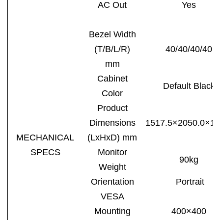
AC Out
Yes
Bezel Width
(T/B/L/R)
40/40/40/40
mm
Cabinet
Default Black
Color
Product
Dimensions
1517.5×2050.0×14
MECHANICAL
(LxHxD) mm
SPECS
Monitor
90kg
Weight
Orientation
Portrait
VESA
Mounting
400×
4
00