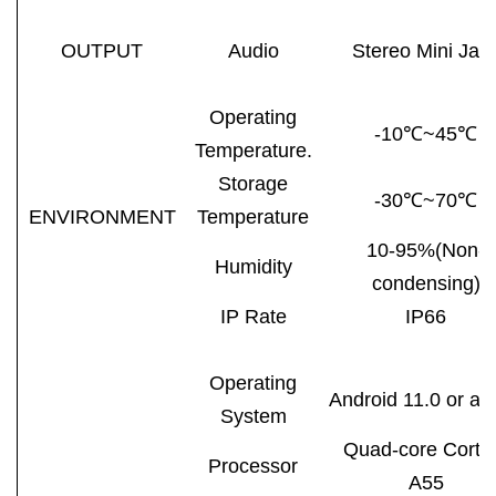
OUTPUT
Audio
Stereo Mini Jac
Operating
-10℃~45℃
Temperature.
Storage
-30℃~70℃
ENVIRONMENT
Temperature
10-95%(Non-
Humidity
condensing)
IP Rate
IP66
Operating
Android 11.0 or ab
System
Quad-core Corte
Processor
A55