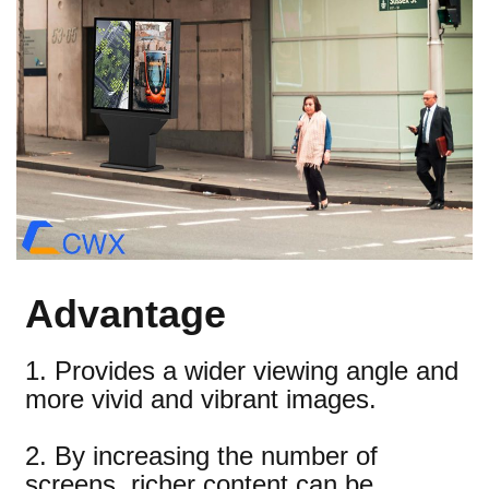
Advantage
1. Provides a wider viewing angle and
more vivid and vibrant images.
2. By increasing the number of
screens, richer content can be