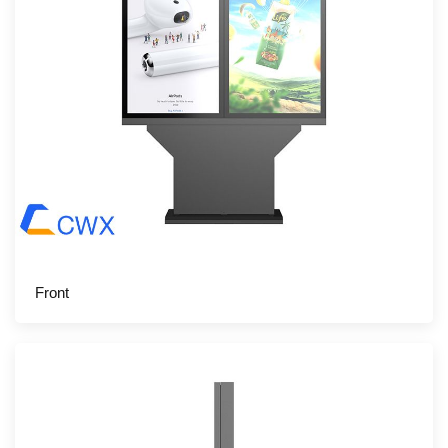
Front