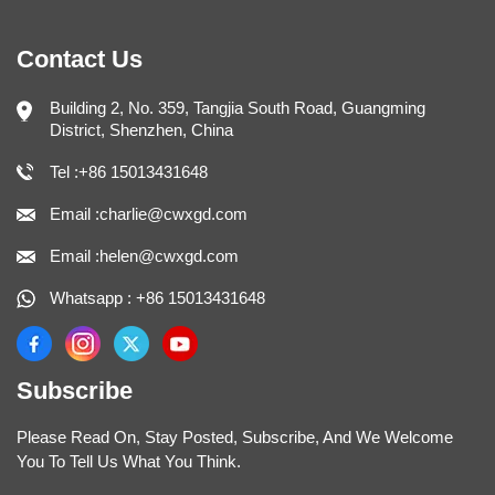
Contact Us
Building 2, No. 359, Tangjia South Road, Guangming
District, Shenzhen, China
Tel :+86 15013431648
Email :charlie@cwxgd.com
Email :helen@cwxgd.com
Whatsapp : +86 15013431648
Subscribe
Please Read On, Stay Posted, Subscribe, And We Welcome
You To Tell Us What You Think.