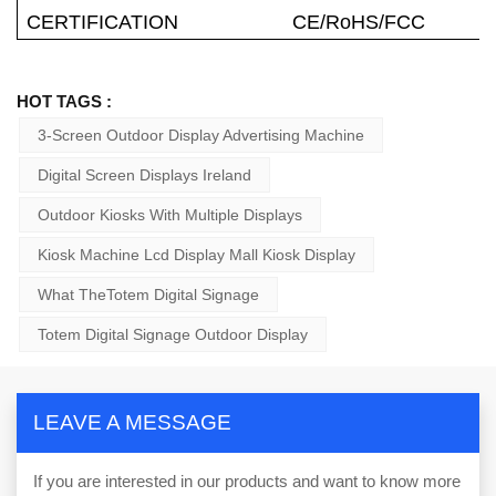
CERTIFICATION
CE/RoHS/FCC
HOT TAGS :
3-Screen Outdoor Display Advertising Machine
Digital Screen Displays Ireland
Outdoor Kiosks With Multiple Displays
Kiosk Machine Lcd Display Mall Kiosk Display
What TheTotem Digital Signage
Totem Digital Signage Outdoor Display
LEAVE A MESSAGE
If you are interested in our products and want to know more