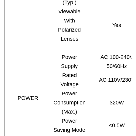
(Typ.)
Viewable
With
Yes
Polarized
Lenses
Power
AC 100-240V
Supply
50/60Hz
Rated
AC 110V/230V
Voltage
Power
POWER
Consumption
320W
(Max.)
Power
≤0.5W
Saving Mode