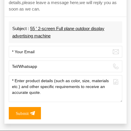
details,please leave a message here,we will reply you as
soon as we can.
Subject :
55 ′ 2-screen Full plane outdoor display
advertising machine
Submit