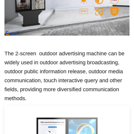
The 2-screen
outdoor advertising machine can be
widely used in outdoor advertising broadcasting,
outdoor public information release, outdoor media
communication, touch interactive query and other
fields, providing more diversified communication
methods.