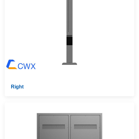
Right