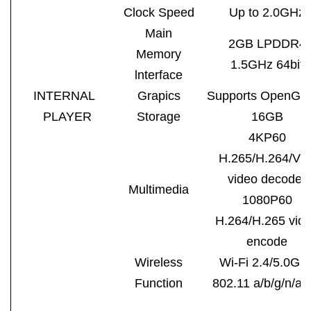
Clock Speed
Up to 2.0GHz
Main
2GB LPDDR4
Memory
1.5GHz 64bit
lnterface
INTERNAL
Grapics
Supports OpenGL
PLAYER
Storage
16GB
4KP60
H.265/H.264/VP
video decoder
Multimedia
1080P60
H.264/H.265 vid
encode
Wireless
Wi-Fi 2.4/5.0GH
Function
802.11 a/b/g/n/ac