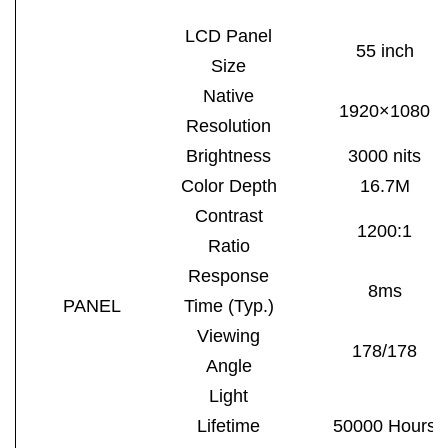
LCD Panel
55
inch
Size
Native
1920×1080
Resolution
Brightness
3000 nits
Color Depth
16.7M
Contrast
1200:1
Ratio
Response
8m
s
PANEL
Time (Typ.)
Viewing
178/178
Angle
Light
Lifetime
50000 Hours