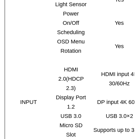
Light Sensor
Power
On/Off
Yes
Scheduling
OSD Menu
Yes
Rotation
HDMI
HDMI input 4K
2.0(HDCP
30/60Hz
2.3)
Display
Port
INPUT
DP input 4K 60H
1.2
USB 3.0
USB 3.0×2
Micro SD
Supports up to 3
Slot