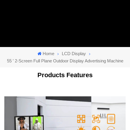
Home
LCD Display
55 ′ 2-Screen Full Plane Outdoor Display Advertising Machine
Products Features