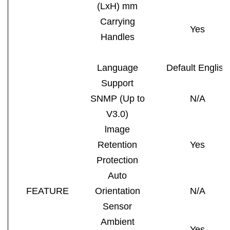
(LxH) mm
Carrying
Yes
Handles
Language
Default English
Support
SNMP (Up to
N/A
V3.0)
lmage
Retention
Yes
Protection
Auto
FEATURE
Orientation
N/A
Sensor
Ambient
Yes