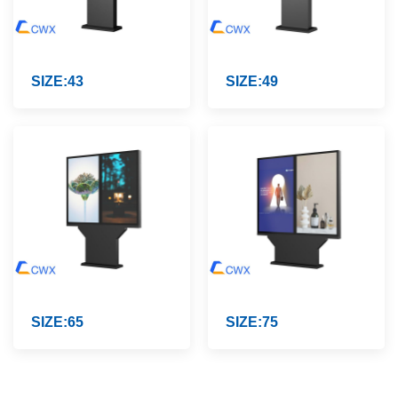
SIZE:43
SIZE:49
SIZE:65
SIZE:75