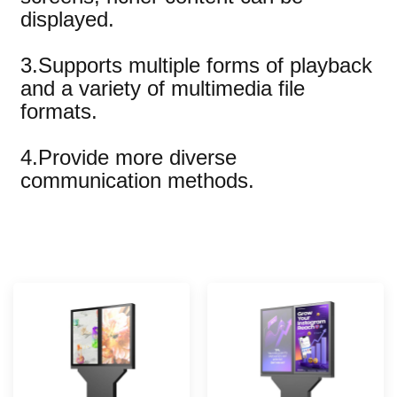
displayed.
3.Supports multiple forms of playback
and a variety of multimedia file
formats.
4.Provide more diverse
communication methods.