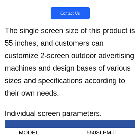
Contact Us
The single screen size of this product is
55 inches, and customers can
customize 2-screen outdoor advertising
machines and design bases of various
sizes and specifications according to
their own needs.
Individual screen parameters.
MODEL
550SLPM-
Ⅱ