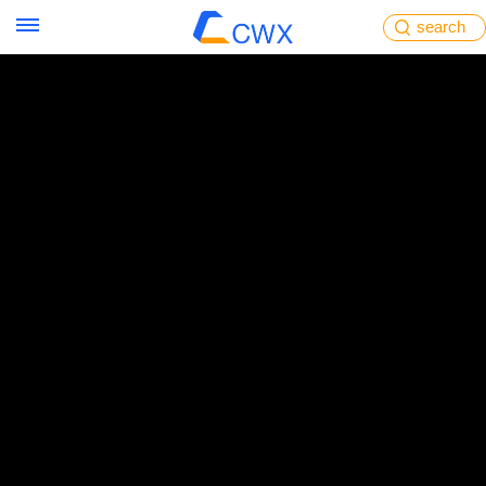
search